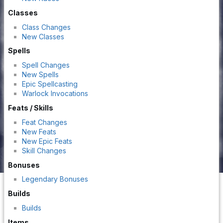
Classes
Class Changes
New Classes
Spells
Spell Changes
New Spells
Epic Spellcasting
Warlock Invocations
Feats / Skills
Feat Changes
New Feats
New Epic Feats
Skill Changes
Bonuses
Legendary Bonuses
Builds
Builds
Items