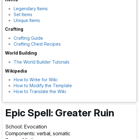
Legendary Items
Set Items
Unique Items
Crafting
Crafting Guide
Crafting Chest Recipes
World Building
The World Builder Tutorials
Wikipedia
How to Write for Wiki
How to Modify the Template
How to Translate the Wiki
Epic Spell: Greater Ruin
School: Evocation
Components: verbal, somatic