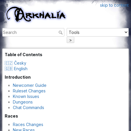
skip to content
>
Table of Contents
🇨🇿 Česky
🇬🇧 English
Introduction
Newcomer Guide
Ruleset Changes
Known Issues
Dungeons
Chat Commands
Races
Races Changes
New Races