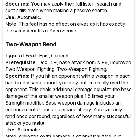
Specifics:
You may apply their full listen, search and
spot skills even when making a passive search.
Use:
Automatic.
Note: This feat has no effect on elves as it has exactly
the same benefit as Keen Sense.
Two-Weapon Rend
Type of Feat:
Epic, General
Prerequisite:
Dex 15+, base attack bonus +9, Improved
Two-Weapon Fighting, Two-Weapon Fighting.
Specifics:
If you hit an opponent with a weapon in each
hand in the same round, you may automatically rend the
opponent. This deals additional damage equal to the base
damage of the smaller weapon plus 1.5 times your
Strength modifier. Base weapon damage includes an
enhancement bonus on damage, if any. You can only
rend once per round, regardless of how many successful
attacks you make.
Use:
Automatic.
Note: while this extra damage is of physical type, but