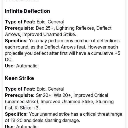
Infinite Deflection
Type of Feat:
Epic, General
Prerequisite:
Dex 25+, Lightning Reflexes, Deflect
Arrows, Improved Unarmed Strike.
Specifics:
You may perform any number of deflections
each round, as the Deflect Arrows feat. However each
projectile you deflect after first will have a cumulative +5
DC.
Use:
Automatic.
Keen Strike
Type of Feat:
Epic, General
Prerequisite:
Str 20+, Wis 20+, Improved Critical
(unarmed strike), Improved Unarmed Strike, Stunning
Fist, Ki Strike +3.
Specifics:
Your unarmed strike has a critical threat range
of 18-20 and deals slashing damage.
Use:
Automatic.