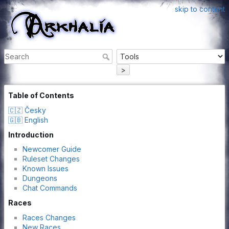
skip to content
>
Table of Contents
🇨🇿 Česky
🇬🇧 English
Introduction
Newcomer Guide
Ruleset Changes
Known Issues
Dungeons
Chat Commands
Races
Races Changes
New Races