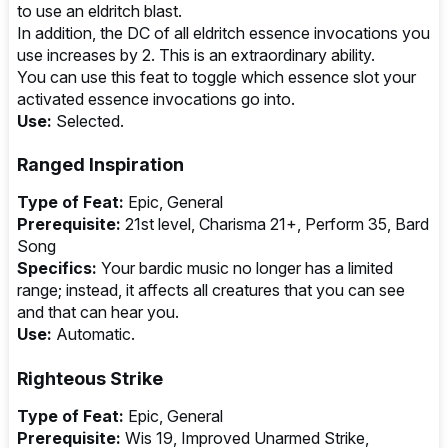
to use an eldritch blast.
In addition, the DC of all eldritch essence invocations you
use increases by 2. This is an extraordinary ability.
You can use this feat to toggle which essence slot your
activated essence invocations go into.
Use:
Selected.
Ranged Inspiration
Type of Feat:
Epic, General
Prerequisite:
21st level, Charisma 21+, Perform 35, Bard
Song
Specifics:
Your bardic music no longer has a limited
range; instead, it affects all creatures that you can see
and that can hear you.
Use:
Automatic.
Righteous Strike
Type of Feat:
Epic, General
Prerequisite:
Wis 19, Improved Unarmed Strike,