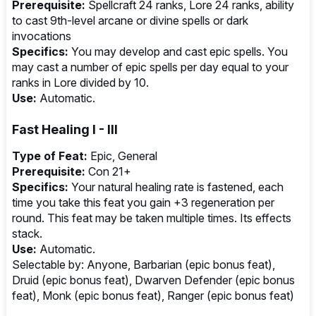
Prerequisite:
Spellcraft 24 ranks, Lore 24 ranks, ability
to cast 9th-level arcane or divine spells or dark
invocations
Specifics:
You may develop and cast epic spells. You
may cast a number of epic spells per day equal to your
ranks in Lore divided by 10.
Use:
Automatic.
Fast Healing I - III
Type of Feat:
Epic, General
Prerequisite:
Con 21+
Specifics:
Your natural healing rate is fastened, each
time you take this feat you gain +3 regeneration per
round. This feat may be taken multiple times. Its effects
stack.
Use:
Automatic.
Selectable by: Anyone, Barbarian (epic bonus feat),
Druid (epic bonus feat), Dwarven Defender (epic bonus
feat), Monk (epic bonus feat), Ranger (epic bonus feat)