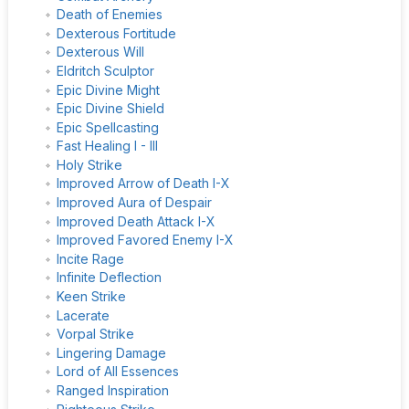
Death of Enemies
Dexterous Fortitude
Dexterous Will
Eldritch Sculptor
Epic Divine Might
Epic Divine Shield
Epic Spellcasting
Fast Healing I - III
Holy Strike
Improved Arrow of Death I-X
Improved Aura of Despair
Improved Death Attack I-X
Improved Favored Enemy I-X
Incite Rage
Infinite Deflection
Keen Strike
Lacerate
Vorpal Strike
Lingering Damage
Lord of All Essences
Ranged Inspiration