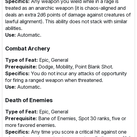
Specifics:
Any weapon you wield while in a rage is
treated as an anarchic weapon (it is chaos-aligned and
deals an extra 2d6 points of damage against creatures of
lawful alignment). This ability does not stack with similar
abilities.
Use:
Automatic.
Combat Archery
Type of Feat:
Epic, General
Prerequisite:
Dodge, Mobility, Point Blank Shot.
Specifics:
You do not incur any attacks of opportunity
for firing a ranged weapon when threatened.
Use:
Automatic.
Death of Enemies
Type of Feat:
Epic, General
Prerequisite:
Bane of Enemies, Spot 30 ranks, five or
more favored enemies.
Specifics:
Any time you score a critical hit against one