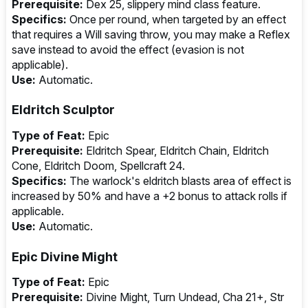
Prerequisite:
Dex 25, slippery mind class feature.
Specifics:
Once per round, when targeted by an effect
that requires a Will saving throw, you may make a Reflex
save instead to avoid the effect (evasion is not
applicable).
Use:
Automatic.
Eldritch Sculptor
Type of Feat:
Epic
Prerequisite:
Eldritch Spear, Eldritch Chain, Eldritch
Cone, Eldritch Doom, Spellcraft 24.
Specifics:
The warlock's eldritch blasts area of effect is
increased by 50% and have a +2 bonus to attack rolls if
applicable.
Use:
Automatic.
Epic Divine Might
Type of Feat:
Epic
Prerequisite:
Divine Might, Turn Undead, Cha 21+, Str