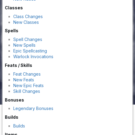
Classes
Class Changes
New Classes
Spells
Spell Changes
New Spells
Epic Spellcasting
Warlock Invocations
Feats / Skills
Feat Changes
New Feats
New Epic Feats
Skill Changes
Bonuses
Legendary Bonuses
Builds
Builds
Items