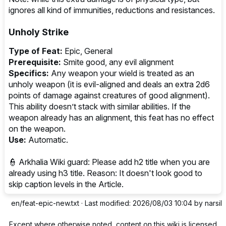
ignores all kind of immunities, reductions and resistances.
Unholy Strike
Type of Feat:
Epic, General
Prerequisite:
Smite good, any evil alignment
Specifics:
Any weapon your wield is treated as an
unholy weapon (it is evil-aligned and deals an extra 2d6
points of damage against creatures of good alignment).
This ability doesn’t stack with similar abilities. If the
weapon already has an alignment, this feat has no effect
on the weapon.
Use:
Automatic.
👮‍ Arkhalia Wiki guard: Please add h2 title when you are
already using h3 title. Reason: It doesn't look good to
skip caption levels in the Article.
en/feat-epic-new.txt
· Last modified: 2026/08/03 10:04 by
narsil
Except where otherwise noted, content on this wiki is licensed