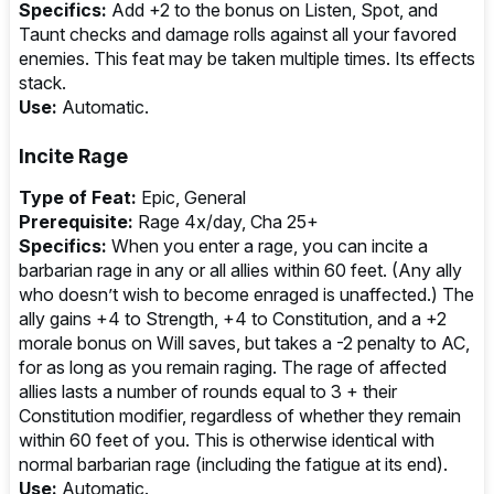
Specifics:
Add +2 to the bonus on Listen, Spot, and
Taunt checks and damage rolls against all your favored
enemies. This feat may be taken multiple times. Its effects
stack.
Use:
Automatic.
Incite Rage
Type of Feat:
Epic, General
Prerequisite:
Rage 4x/day, Cha 25+
Specifics:
When you enter a rage, you can incite a
barbarian rage in any or all allies within 60 feet. (Any ally
who doesn’t wish to become enraged is unaffected.) The
ally gains +4 to Strength, +4 to Constitution, and a +2
morale bonus on Will saves, but takes a -2 penalty to AC,
for as long as you remain raging. The rage of affected
allies lasts a number of rounds equal to 3 + their
Constitution modifier, regardless of whether they remain
within 60 feet of you. This is otherwise identical with
normal barbarian rage (including the fatigue at its end).
Use:
Automatic.