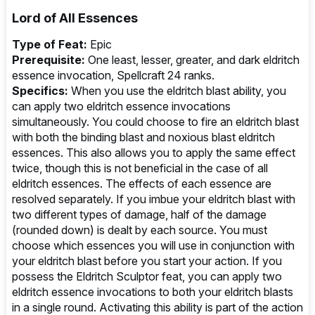
Lord of All Essences
Type of Feat:
Epic
Prerequisite:
One least, lesser, greater, and dark eldritch
essence invocation, Spellcraft 24 ranks.
Specifics:
When you use the eldritch blast ability, you
can apply two eldritch essence invocations
simultaneously. You could choose to fire an eldritch blast
with both the binding blast and noxious blast eldritch
essences. This also allows you to apply the same effect
twice, though this is not beneficial in the case of all
eldritch essences. The effects of each essence are
resolved separately. If you imbue your eldritch blast with
two different types of damage, half of the damage
(rounded down) is dealt by each source. You must
choose which essences you will use in conjunction with
your eldritch blast before you start your action. If you
possess the Eldritch Sculptor feat, you can apply two
eldritch essence invocations to both your eldritch blasts
in a single round. Activating this ability is part of the action