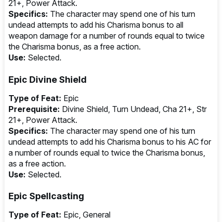
21+, Power Attack.
Specifics:
The character may spend one of his turn
undead attempts to add his Charisma bonus to all
weapon damage for a number of rounds equal to twice
the Charisma bonus, as a free action.
Use:
Selected.
Epic Divine Shield
Type of Feat:
Epic
Prerequisite:
Divine Shield, Turn Undead, Cha 21+, Str
21+, Power Attack.
Specifics:
The character may spend one of his turn
undead attempts to add his Charisma bonus to his AC for
a number of rounds equal to twice the Charisma bonus,
as a free action.
Use:
Selected.
Epic Spellcasting
Type of Feat:
Epic, General