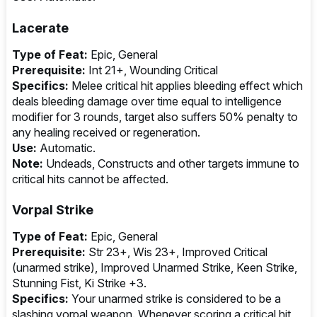
Lacerate
Type of Feat:
Epic, General
Prerequisite:
Int 21+, Wounding Critical
Specifics:
Melee critical hit applies bleeding effect which
deals bleeding damage over time equal to intelligence
modifier for 3 rounds, target also suffers 50% penalty to
any healing received or regeneration.
Use:
Automatic.
Note:
Undeads, Constructs and other targets immune to
critical hits cannot be affected.
Vorpal Strike
Type of Feat:
Epic, General
Prerequisite:
Str 23+, Wis 23+, Improved Critical
(unarmed strike), Improved Unarmed Strike, Keen Strike,
Stunning Fist, Ki Strike +3.
Specifics:
Your unarmed strike is considered to be a
slashing vorpal weapon. Whenever scoring a critical hit