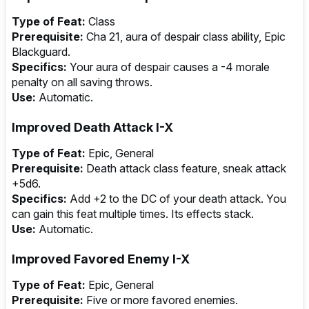
Type of Feat:
Class
Prerequisite:
Cha 21, aura of despair class ability, Epic
Blackguard.
Specifics:
Your aura of despair causes a -4 morale
penalty on all saving throws.
Use:
Automatic.
Improved Death Attack I-X
Type of Feat:
Epic, General
Prerequisite:
Death attack class feature, sneak attack
+5d6.
Specifics:
Add +2 to the DC of your death attack. You
can gain this feat multiple times. Its effects stack.
Use:
Automatic.
Improved Favored Enemy I-X
Type of Feat:
Epic, General
Prerequisite:
Five or more favored enemies.