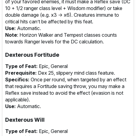
of your favored enemies, it must make a Reflex save (DC
10 + 1/2 ranger class level + Wisdom modifier) or take
double damage (e.g. x3 → x6). Creatures immune to
critical hits can’t be affected by this feat.
Use:
Automatic.
Note
: Horizon Walker and Tempest classes counts
towards Ranger levels for the DC calculation.
Dexterous Fortitude
Type of Feat:
Epic, General
Prerequisite:
Dex 25, slippery mind class feature.
Specifics:
Once per round, when targeted by an effect
that requires a Fortitude saving throw, you may make a
Reflex save instead to avoid the effect (evasion is not
applicable).
Use:
Automatic.
Dexterous Will
Type of Feat:
Epic, General