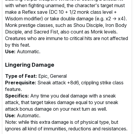
with when fighting unarmed, the character's target must
make a Reflex save (DC 10 + 1/2 monk class level +
Wisdom modifier) or take double damage (e.g. x2 → x4).
Monk prestige classes, such as Shou Disciple, Iron Body
Disciple, and Sacred Fist, also count as Monk levels.
Creatures who are immune to critical hits are not affected
by this feat.
Use:
Automatic.
Lingering Damage
Type of Feat:
Epic, General
Prerequisite:
Sneak attack +8d6, crippling strike class
feature.
Specifics:
Any time you deal damage with a sneak
attack, that target takes damage equal to your sneak
attack bonus damage on your next turn as well.
Use:
Automatic.
Note: while this extra damage is of physical type, but
ignores all kind of immunities, reductions and resistances.