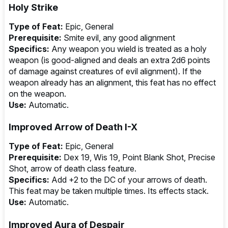
Holy Strike
Type of Feat:
Epic, General
Prerequisite:
Smite evil, any good alignment
Specifics:
Any weapon you wield is treated as a holy
weapon (is good-aligned and deals an extra 2d6 points
of damage against creatures of evil alignment). If the
weapon already has an alignment, this feat has no effect
on the weapon.
Use:
Automatic.
Improved Arrow of Death I-X
Type of Feat:
Epic, General
Prerequisite:
Dex 19, Wis 19, Point Blank Shot, Precise
Shot, arrow of death class feature.
Specifics:
Add +2 to the DC of your arrows of death.
This feat may be taken multiple times. Its effects stack.
Use:
Automatic.
Improved Aura of Despair