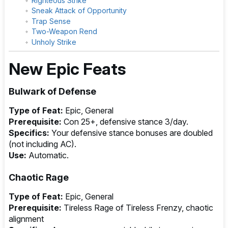
Righteous Strike
Sneak Attack of Opportunity
Trap Sense
Two-Weapon Rend
Unholy Strike
New Epic Feats
Bulwark of Defense
Type of Feat:
Epic, General
Prerequisite:
Con 25+, defensive stance 3/day.
Specifics:
Your defensive stance bonuses are doubled
(not including AC).
Use:
Automatic.
Chaotic Rage
Type of Feat:
Epic, General
Prerequisite:
Tireless Rage of Tireless Frenzy, chaotic
alignment