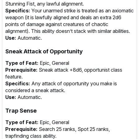
Stunning Fist, any lawful alignment.
Specifics:
Your unarmed strike is treated as an axiomatic
weapon (it is lawfully aligned and deals an extra 2d6
points of damage against creatures of chaotic
alignment). This ability doesn’t stack with similar abilities.
Use:
Automatic.
Sneak Attack of Opportunity
Type of Feat:
Epic, General
Prerequisite:
Sneak attack +8d6, opportunist class
feature.
Specifics:
Any attack of opportunity you make is
considered a sneak attack.
Use:
Automatic.
Trap Sense
Type of Feat:
Epic, General
Prerequisite:
Search 25 ranks, Spot 25 ranks,
trapfinding class ability.