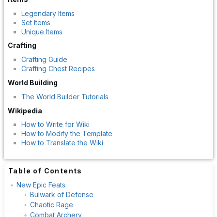
Legendary Items
Set Items
Unique Items
Crafting
Crafting Guide
Crafting Chest Recipes
World Building
The World Builder Tutorials
Wikipedia
How to Write for Wiki
How to Modify the Template
How to Translate the Wiki
Table of Contents
New Epic Feats
Bulwark of Defense
Chaotic Rage
Combat Archery