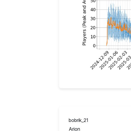
bobrik_21
UA
Arion
IT