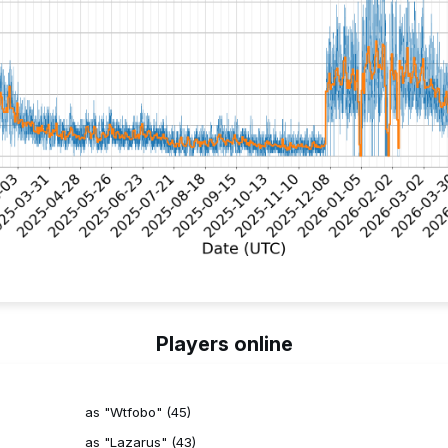
Players online
as "Wtfobo" (45)
as "Lazarus" (43)