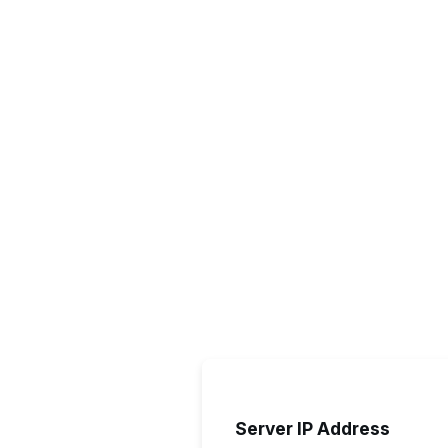
Server IP Address