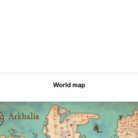
World map