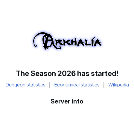
The Season 2026 has started!
Dungeon statistics
|
Economical statistics
|
Wikipedia
Server info