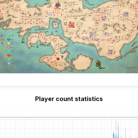
Player count statistics