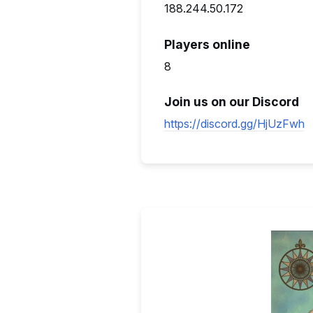
188.244.50.172
Players online
8
Join us on our Discord
https://discord.gg/HjUzFwh