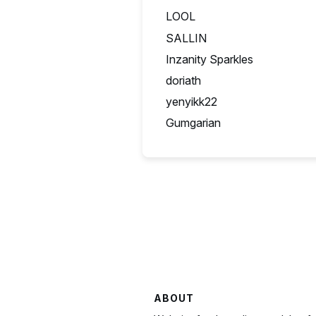
LOOL
SA
SALLIN
US
Inzanity Sparkles
GB
doriath
FR
yenyikk22
BE
Gumgarian
CZ
ABOUT