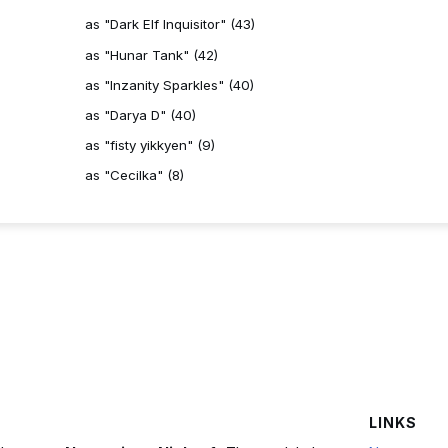
as "Dark Elf Inquisitor" (43)
as "Hunar Tank" (42)
as "Inzanity Sparkles" (40)
as "Darya D" (40)
as "fisty yikkyen" (9)
as "Cecilka" (8)
LINKS