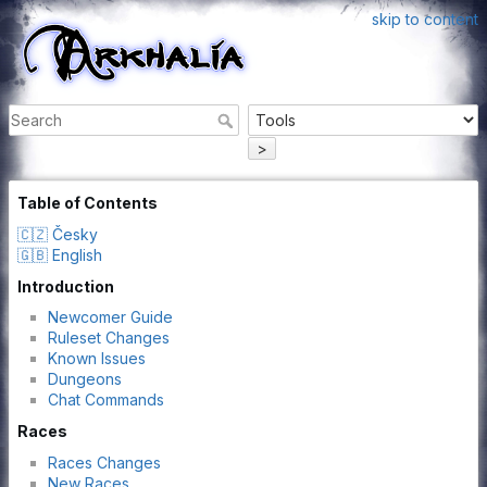
skip to content
>
Table of Contents
🇨🇿 Česky
🇬🇧 English
Introduction
Newcomer Guide
Ruleset Changes
Known Issues
Dungeons
Chat Commands
Races
Races Changes
New Races