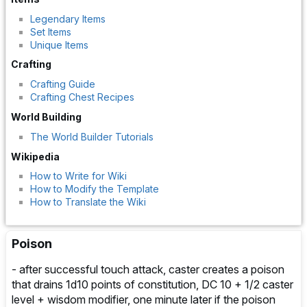
Legendary Items
Set Items
Unique Items
Crafting
Crafting Guide
Crafting Chest Recipes
World Building
The World Builder Tutorials
Wikipedia
How to Write for Wiki
How to Modify the Template
How to Translate the Wiki
Poison
- after successful touch attack, caster creates a poison
that drains 1d10 points of constitution, DC 10 + 1/2 caster
level + wisdom modifier, one minute later if the poison