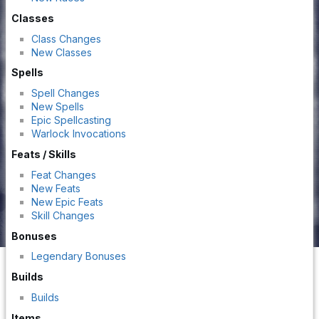
Classes
Class Changes
New Classes
Spells
Spell Changes
New Spells
Epic Spellcasting
Warlock Invocations
Feats / Skills
Feat Changes
New Feats
New Epic Feats
Skill Changes
Bonuses
Legendary Bonuses
Builds
Builds
Items