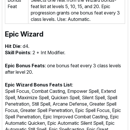
Feat
feat list at levels 5, 10, 15, and 20. Epic
progression grants one bonus feat every 3
class levels. Use: Automatic.
Epic Wizard
Hit Die
: d4.
Skill Points
: 2 + Int Modifier.
Epic Bonus Feats
: one bonus feat every 3 class levels
after level 20.
Epic Wizard Bonus Feats List
:
Spell Focus, Combat Casting, Empower Spell, Extend
Spell, Maximize Spell, Quicken Spell, Silent Spell, Spell
Penetration, Still Spell, Arcane Defense, Greater Spell
Focus, Greater Spell Penetration, Epic Spell Focus, Epic
Spell Penetration, Epic Improved Combat Casting, Epic
Automatic Quicken, Epic Automatic Silent Spell, Epic
Automatic Still Spell, Epic Spellcasting, Epic Great