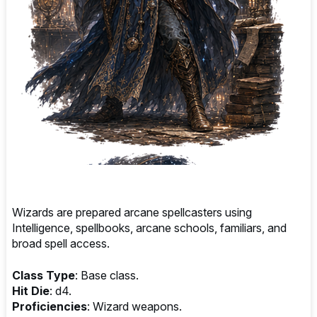
Wizards are prepared arcane spellcasters using
Intelligence, spellbooks, arcane schools, familiars, and
broad spell access.
Class Type
: Base class.
Hit Die
: d4.
Proficiencies
: Wizard weapons.