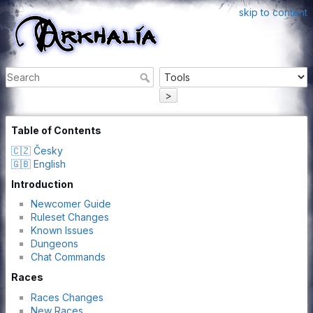
skip to content
>
Table of Contents
🇨🇿 Česky
🇬🇧 English
Introduction
Newcomer Guide
Ruleset Changes
Known Issues
Dungeons
Chat Commands
Races
Races Changes
New Races