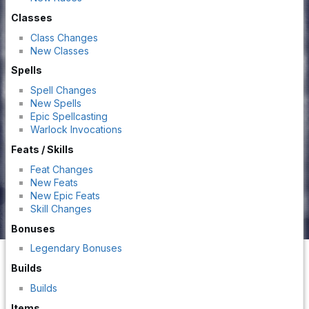
Classes
Class Changes
New Classes
Spells
Spell Changes
New Spells
Epic Spellcasting
Warlock Invocations
Feats / Skills
Feat Changes
New Feats
New Epic Feats
Skill Changes
Bonuses
Legendary Bonuses
Builds
Builds
Items