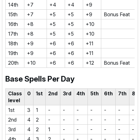
14th
+7
+4
+4
+9
15th
+7
+5
+5
+9
Bonus Feat
16th
+8
+5
+5
+10
17th
+8
+5
+5
+10
18th
+9
+6
+6
+11
19th
+9
+6
+6
+11
20th
+10
+6
+6
+12
Bonus Feat
Base Spells Per Day
Class
0
1st
2nd
3rd
4th
5th
6th
7th
8t
level
1st
3
1
-
-
-
-
-
-
-
2nd
4
2
-
-
-
-
-
-
-
3rd
4
2
1
-
-
-
-
-
-
4th
4
3
2
-
-
-
-
-
-