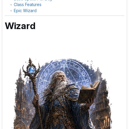
Class Features
Epic Wizard
Wizard