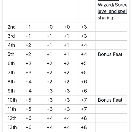
Wizard/Sorcere
level and spell
sharing
2nd
+1
+0
+0
+3
3rd
+1
+1
+1
+3
4th
+2
+1
+1
+4
5th
+2
+1
+1
+4
Bonus Feat
6th
+3
+2
+2
+5
7th
+3
+2
+2
+5
8th
+4
+2
+2
+6
9th
+4
+3
+3
+6
10th
+5
+3
+3
+7
Bonus Feat
11th
+5
+3
+3
+7
12th
+6
+4
+4
+8
13th
+6
+4
+4
+8