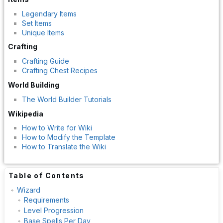
Legendary Items
Set Items
Unique Items
Crafting
Crafting Guide
Crafting Chest Recipes
World Building
The World Builder Tutorials
Wikipedia
How to Write for Wiki
How to Modify the Template
How to Translate the Wiki
Table of Contents
Wizard
Requirements
Level Progression
Base Spells Per Day