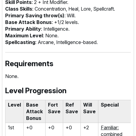
Skill Points
: 2 + Int Modifier.
Class Skills
: Concentration, Heal, Lore, Spellcraft.
Primary Saving throw(s)
: Will.
Base Attack Bonus
: +1/2 levels.
Primary Ability
: Intelligence.
Maximum Level
: None.
Spellcasting
: Arcane, Intelligence-based.
Requirements
None.
Level Progression
Level
Base
Fort
Ref
Will
Special
Attack
Save
Save
Save
Bonus
1st
+0
+0
+0
+2
Familiar:
combined