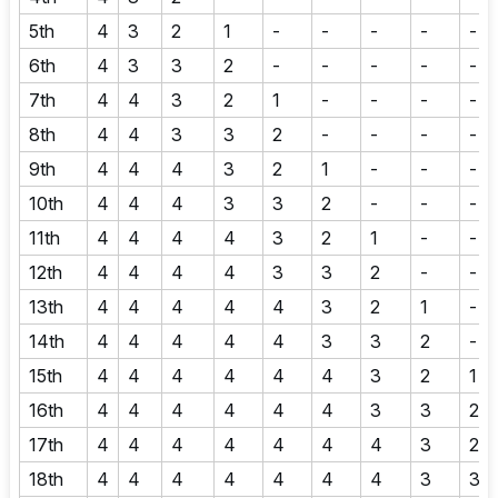
5th
4
3
2
1
-
-
-
-
-
6th
4
3
3
2
-
-
-
-
-
7th
4
4
3
2
1
-
-
-
-
8th
4
4
3
3
2
-
-
-
-
9th
4
4
4
3
2
1
-
-
-
10th
4
4
4
3
3
2
-
-
-
11th
4
4
4
4
3
2
1
-
-
12th
4
4
4
4
3
3
2
-
-
13th
4
4
4
4
4
3
2
1
-
14th
4
4
4
4
4
3
3
2
-
15th
4
4
4
4
4
4
3
2
1
16th
4
4
4
4
4
4
3
3
2
17th
4
4
4
4
4
4
4
3
2
18th
4
4
4
4
4
4
4
3
3