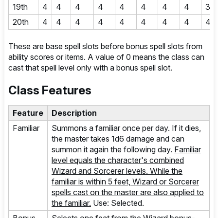
19th
4
4
4
4
4
4
4
4
3
20th
4
4
4
4
4
4
4
4
4
These are base spell slots before bonus spell slots from
ability scores or items. A value of 0 means the class can
cast that spell level only with a bonus spell slot.
Class Features
Feature
Description
Familiar
Summons a familiar once per day. If it dies,
the master takes 1d6 damage and can
summon it again the following day.
Familiar
level equals the character's combined
Wizard and Sorcerer levels. While the
familiar is within 5 feet, Wizard or Sorcerer
spells cast on the master are also applied to
the familiar.
Use: Selected.
Bonus
Selects one feat from the Wizard bonus-