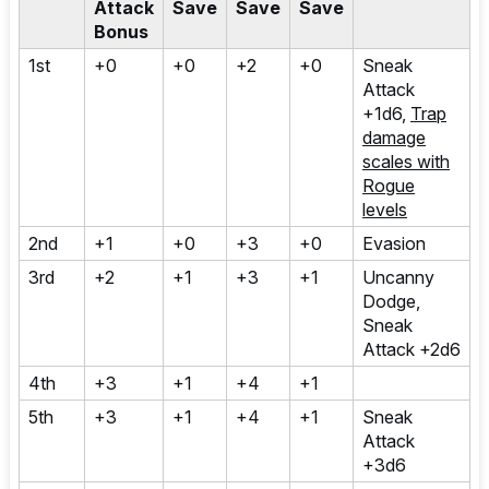
Attack
Save
Save
Save
Bonus
1st
+0
+0
+2
+0
Sneak
Attack
+1d6,
Trap
damage
scales with
Rogue
levels
2nd
+1
+0
+3
+0
Evasion
3rd
+2
+1
+3
+1
Uncanny
Dodge,
Sneak
Attack +2d6
4th
+3
+1
+4
+1
5th
+3
+1
+4
+1
Sneak
Attack
+3d6