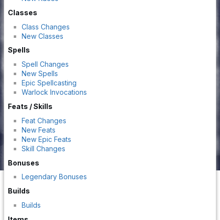
Classes
Class Changes
New Classes
Spells
Spell Changes
New Spells
Epic Spellcasting
Warlock Invocations
Feats / Skills
Feat Changes
New Feats
New Epic Feats
Skill Changes
Bonuses
Legendary Bonuses
Builds
Builds
Items