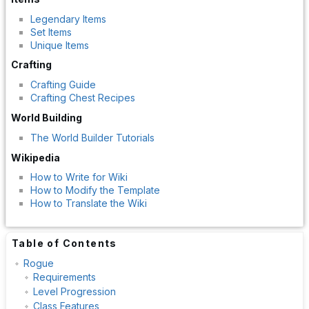
Legendary Items
Set Items
Unique Items
Crafting
Crafting Guide
Crafting Chest Recipes
World Building
The World Builder Tutorials
Wikipedia
How to Write for Wiki
How to Modify the Template
How to Translate the Wiki
Table of Contents
Rogue
Requirements
Level Progression
Class Features