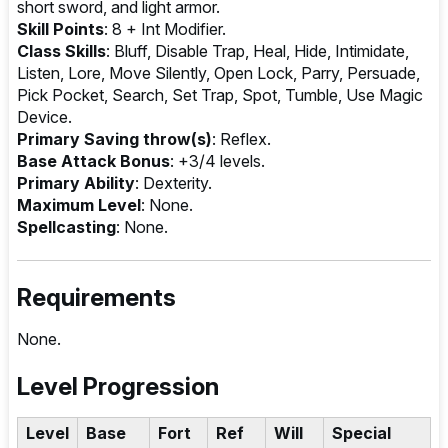
short sword, and light armor.
Skill Points
: 8 + Int Modifier.
Class Skills
: Bluff, Disable Trap, Heal, Hide, Intimidate,
Listen, Lore, Move Silently, Open Lock, Parry, Persuade,
Pick Pocket, Search, Set Trap, Spot, Tumble, Use Magic
Device.
Primary Saving throw(s)
: Reflex.
Base Attack Bonus
: +3/4 levels.
Primary Ability
: Dexterity.
Maximum Level
: None.
Spellcasting
: None.
Requirements
None.
Level Progression
Level
Base
Fort
Ref
Will
Special