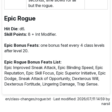
but the rogue.
Epic Rogue
Hit Die
: d6.
Skill Points
: 8 + Int Modifier.
Epic Bonus Feats
: one bonus feat every 4 class levels
after level 20.
Epic Rogue Bonus Feats List
:
Epic Improved Sneak Attack, Epic Blinding Speed, Epic
Reputation, Epic Skill Focus, Epic Superior Initiative, Epic
Dodge, Sneak Attack of Opportunity, Dexterous Will,
Dexterous Fortitude, Lingering Damage, Trap Sense.
en/class-changes/rogue.txt
· Last modified: 2026/07/11 14:59 by
narsil