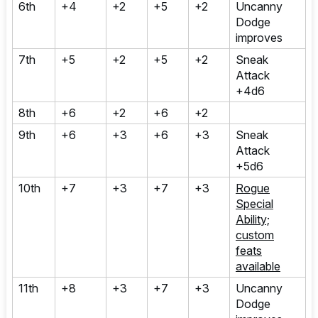
6th
+4
+2
+5
+2
Uncanny
Dodge
improves
7th
+5
+2
+5
+2
Sneak
Attack
+4d6
8th
+6
+2
+6
+2
9th
+6
+3
+6
+3
Sneak
Attack
+5d6
10th
+7
+3
+7
+3
Rogue
Special
Ability;
custom
feats
available
11th
+8
+3
+7
+3
Uncanny
Dodge