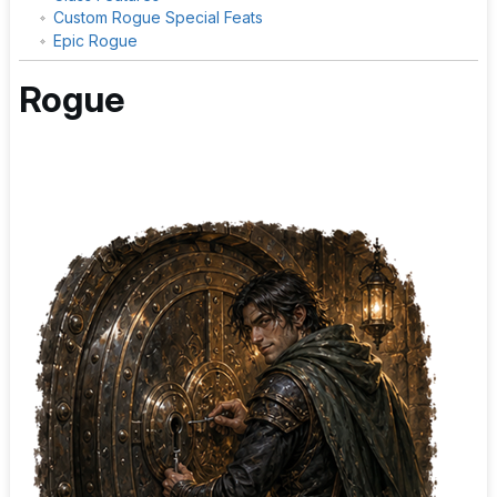
Custom Rogue Special Feats
Epic Rogue
Rogue