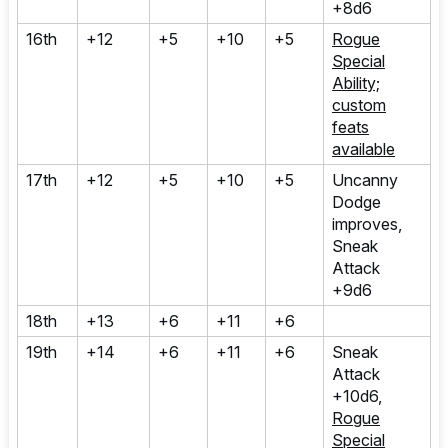
+8d6
16th
+12
+5
+10
+5
Rogue
Special
Ability;
custom
feats
available
17th
+12
+5
+10
+5
Uncanny
Dodge
improves,
Sneak
Attack
+9d6
18th
+13
+6
+11
+6
19th
+14
+6
+11
+6
Sneak
Attack
+10d6,
Rogue
Special