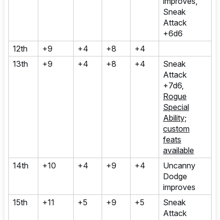
improves,
Sneak
Attack
+6d6
12th
+9
+4
+8
+4
13th
+9
+4
+8
+4
Sneak
Attack
+7d6,
Rogue
Special
Ability;
custom
feats
available
14th
+10
+4
+9
+4
Uncanny
Dodge
improves
15th
+11
+5
+9
+5
Sneak
Attack