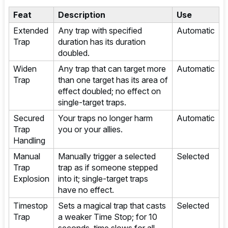
Feat
Description
Use
Extended
Any trap with specified
Automatic
Trap
duration has its duration
doubled.
Widen
Any trap that can target more
Automatic
Trap
than one target has its area of
effect doubled; no effect on
single-target traps.
Secured
Your traps no longer harm
Automatic
Trap
you or your allies.
Handling
Manual
Manually trigger a selected
Selected
Trap
trap as if someone stepped
Explosion
into it; single-target traps
have no effect.
Timestop
Sets a magical trap that casts
Selected
Trap
a weaker Time Stop; for 10
seconds, time slows for all