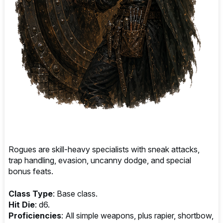
Rogues are skill-heavy specialists with sneak attacks,
trap handling, evasion, uncanny dodge, and special
bonus feats.
Class Type
: Base class.
Hit Die
: d6.
Proficiencies
: All simple weapons, plus rapier, shortbow,