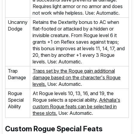
Requires light armor or no armor and does
not work while helpless. Use: Automatic.
Uncanny
Retains the Dexterity bonus to AC when
Dodge
flat-footed or attacked by a hidden or
invisible creature. From Rogue level 6 it
grants +1 on Reflex saves against traps;
this bonus improves at levels 11, 14, 17, and
20, then by another +1 every 3 Rogue
levels. Use: Automatic.
Trap
Traps set by the Rogue gain additional
Damage
damage based on the character's Rogue
levels.
Use: Automatic.
Rogue
At Rogue levels 10, 13, 16, and 19, the
Special
Rogue selects a special ability.
Arkhalia's
Ability
custom Rogue feats can be selected in
these slots.
Use: Automatic.
Custom Rogue Special Feats