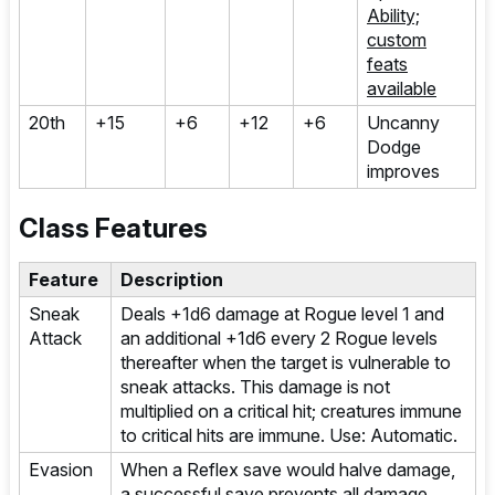
Ability;
custom
feats
available
20th
+15
+6
+12
+6
Uncanny
Dodge
improves
Class Features
Feature
Description
Sneak
Deals +1d6 damage at Rogue level 1 and
Attack
an additional +1d6 every 2 Rogue levels
thereafter when the target is vulnerable to
sneak attacks. This damage is not
multiplied on a critical hit; creatures immune
to critical hits are immune. Use: Automatic.
Evasion
When a Reflex save would halve damage,
a successful save prevents all damage.