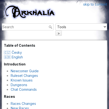
skip to content
>
Table of Contents
🇨🇿 Česky
🇬🇧 English
Introduction
Newcomer Guide
Ruleset Changes
Known Issues
Dungeons
Chat Commands
Races
Races Changes
New Races