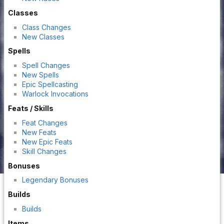
Classes
Class Changes
New Classes
Spells
Spell Changes
New Spells
Epic Spellcasting
Warlock Invocations
Feats / Skills
Feat Changes
New Feats
New Epic Feats
Skill Changes
Bonuses
Legendary Bonuses
Builds
Builds
Items