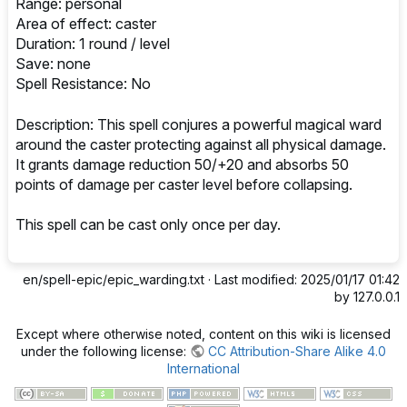
Range: personal
Area of effect: caster
Duration: 1 round / level
Save: none
Spell Resistance: No
Description: This spell conjures a powerful magical ward
around the caster protecting against all physical damage.
It grants damage reduction 50/+20 and absorbs 50
points of damage per caster level before collapsing.
This spell can be cast only once per day.
en/spell-epic/epic_warding.txt
· Last modified: 2025/01/17 01:42
by
127.0.0.1
Except where otherwise noted, content on this wiki is licensed
under the following license:
CC Attribution-Share Alike 4.0
International