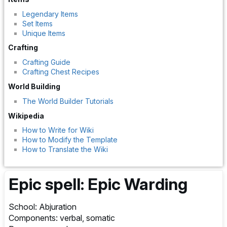
Legendary Items
Set Items
Unique Items
Crafting
Crafting Guide
Crafting Chest Recipes
World Building
The World Builder Tutorials
Wikipedia
How to Write for Wiki
How to Modify the Template
How to Translate the Wiki
Epic spell: Epic Warding
School: Abjuration
Components: verbal, somatic