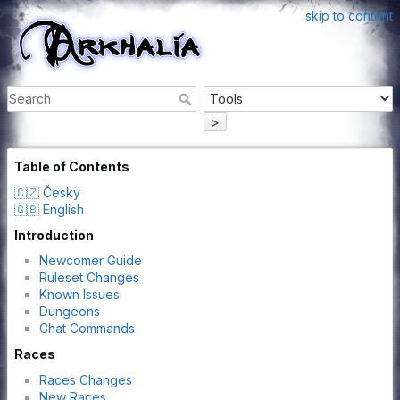
skip to content
>
Table of Contents
🇨🇿 Česky
🇬🇧 English
Introduction
Newcomer Guide
Ruleset Changes
Known Issues
Dungeons
Chat Commands
Races
Races Changes
New Races